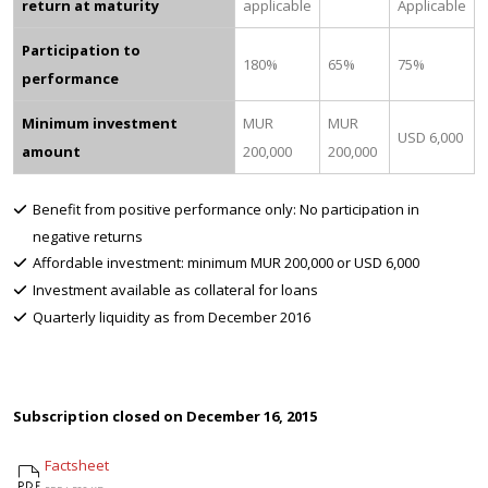
return at maturity
applicable
Applicable
Participation to
180%
65%
75%
performance
Minimum investment
MUR
MUR
USD 6,000
amount
200,000
200,000
Benefit from positive performance only: No participation in
negative returns
Affordable investment: minimum MUR 200,000 or USD 6,000
Investment available as collateral for loans
Quarterly liquidity as from December 2016
Subscription closed on December 16, 2015
Factsheet