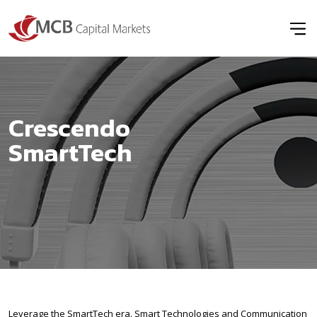
Crescendo
SmartTech
Leverage the SmartTech era. Smart Technologies and Communication