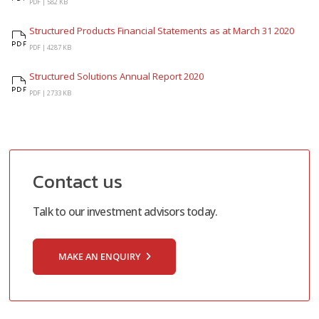
Factsheet
PDF |
582 KB
Structured Products Financial Statements as at March 31 2020
Structured Products Financial Statements as at March 31 2020
PDF |
4287 KB
Structured Solutions Annual Report 2020
Structured Solutions Annual Report 2020
PDF |
2733 KB
Contact us
Talk to our investment advisors today.
MAKE AN ENQUIRY