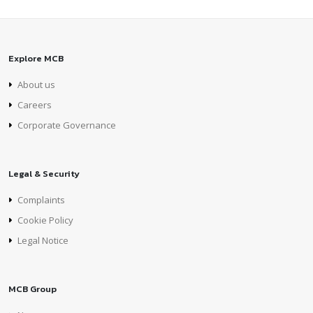
Explore MCB
About us
Careers
Corporate Governance
Legal & Security
Complaints
Cookie Policy
Legal Notice
MCB Group