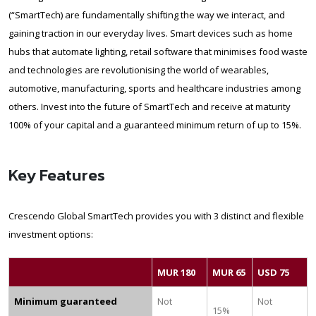
(“SmartTech) are fundamentally shifting the way we interact, and
gaining traction in our everyday lives. Smart devices such as home
hubs that automate lighting, retail software that minimises food waste
and technologies are revolutionising the world of wearables,
automotive, manufacturing, sports and healthcare industries among
others. Invest into the future of SmartTech and receive at maturity
100% of your capital and a guaranteed minimum return of up to 15%.
Key Features
Crescendo Global SmartTech provides you with 3 distinct and flexible
investment options:
MUR 180
MUR 65
USD 75
Minimum guaranteed
Not
Not
15%