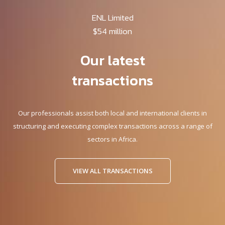
ENL Limited
$54 million
Our latest
transactions
Our professionals assist both local and international clients in
structuring and executing complex transactions across a range of
sectors in Africa.
VIEW ALL TRANSACTIONS