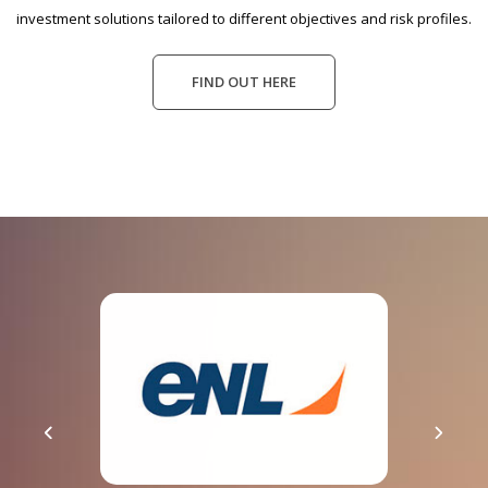
investment solutions tailored to different objectives and risk profiles.
FIND OUT HERE