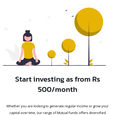
Start investing as from Rs
500/month
Whether you are looking to generate regular income or grow your
capital over time, our range of Mutual Funds offers diversified