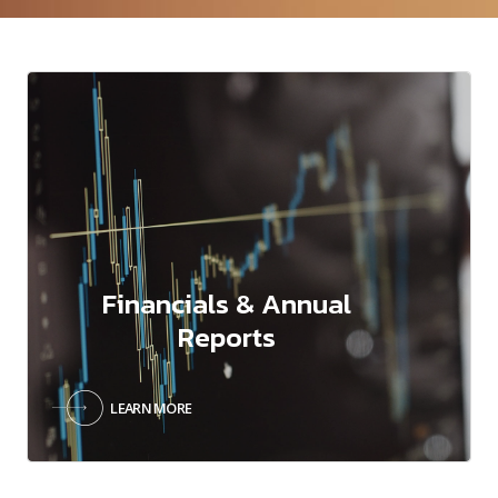
Financials & Annual
Reports
LEARN MORE