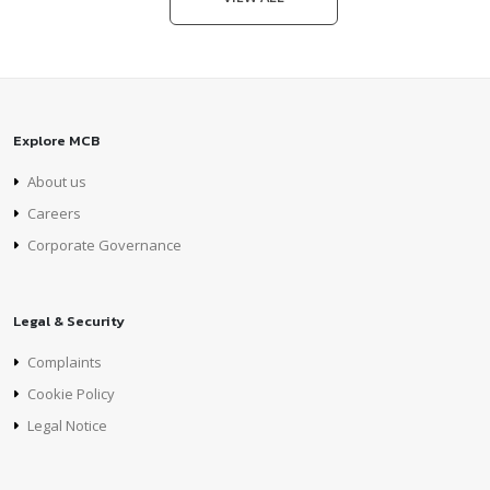
Explore MCB
About us
Careers
Corporate Governance
Legal & Security
Complaints
Cookie Policy
Legal Notice