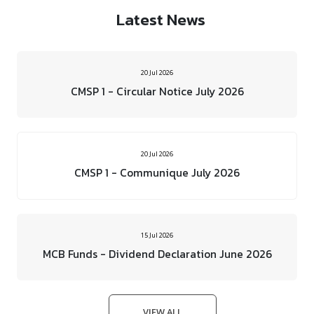
Latest News
20 Jul 2026
CMSP 1 - Circular Notice July 2026
20 Jul 2026
CMSP 1 - Communique July 2026
15 Jul 2026
MCB Funds - Dividend Declaration June 2026
VIEW ALL