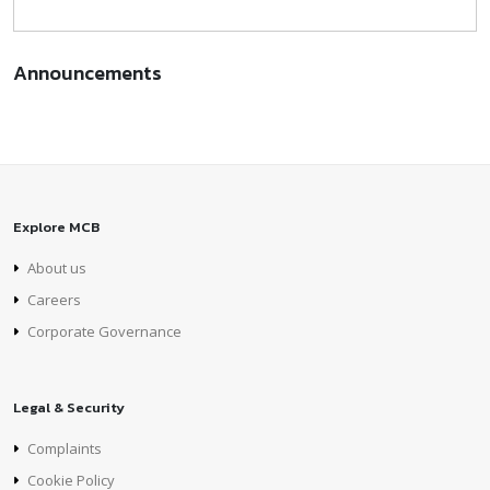
Announcements
Explore MCB
About us
Careers
Corporate Governance
Legal & Security
Complaints
Cookie Policy