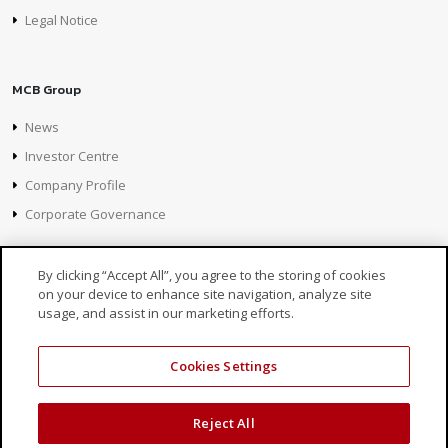
Legal Notice
MCB Group
News
Investor Centre
Company Profile
Corporate Governance
By clicking “Accept All”, you agree to the storing of cookies
on your device to enhance site navigation, analyze site
usage, and assist in our marketing efforts.
Cookies Settings
© 2026 MCB, part of
MCB Group Ltd
Reject All