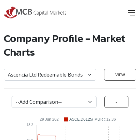
Company Profile - Market
Charts
VIEW
+
29 Jun 202
ASCE.D0125( MUR ):
12.36
13.2