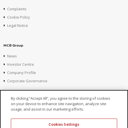
Complaints
Cookie Policy
Legal Notice
MCB Group
News
Investor Centre
Company Profile
Corporate Governance
By clicking “Accept All”, you agree to the storing of cookies
on your device to enhance site navigation, analyze site
usage, and assist in our marketing efforts.
Cookies Settings