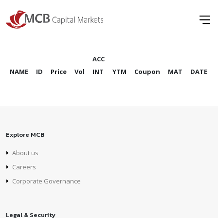
ACC
NAME
ID
Price
Vol
INT
YTM
Coupon
MAT
DATE
Explore MCB
About us
Careers
Corporate Governance
Legal & Security