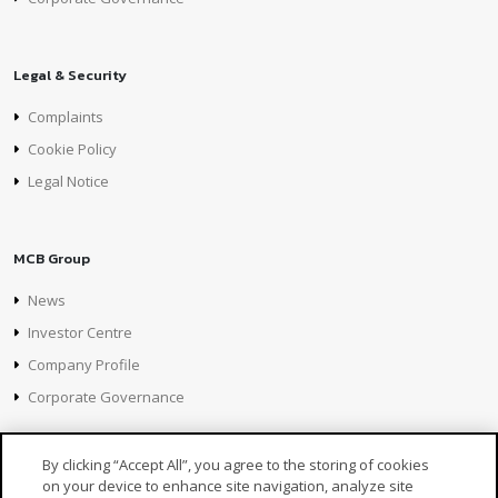
Legal & Security
Complaints
Cookie Policy
Legal Notice
MCB Group
News
Investor Centre
Company Profile
Corporate Governance
By clicking “Accept All”, you agree to the storing of cookies
on your device to enhance site navigation, analyze site