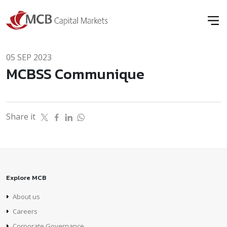
05 SEP 2023
MCBSS Communique
Share it
Explore MCB
About us
Careers
Corporate Governance