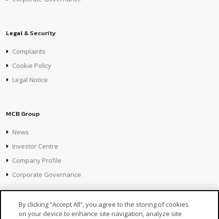
Legal & Security
Complaints
Cookie Policy
Legal Notice
MCB Group
News
Investor Centre
Company Profile
Corporate Governance
By clicking “Accept All”, you agree to the storing of cookies
on your device to enhance site navigation, analyze site