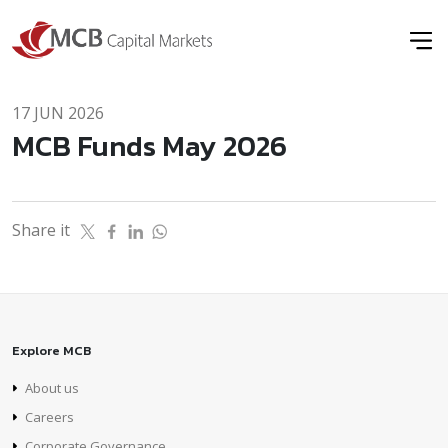
17 JUN 2026
MCB Funds May 2026
Share it
Explore MCB
About us
Careers
Corporate Governance