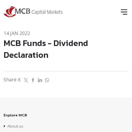
14 JAN 2022
MCB Funds - Dividend
Declaration
Share it
Explore MCB
About us