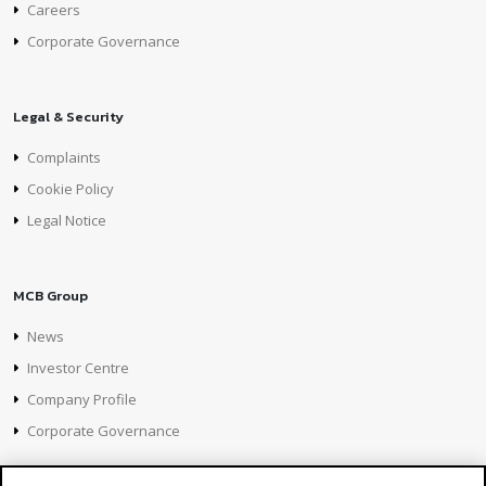
Careers
Corporate Governance
Legal & Security
Complaints
Cookie Policy
Legal Notice
MCB Group
News
Investor Centre
Company Profile
Corporate Governance