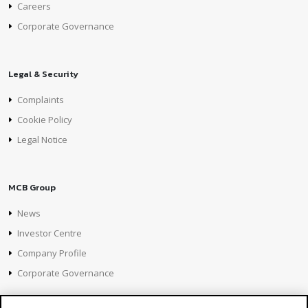
Careers
Corporate Governance
Legal & Security
Complaints
Cookie Policy
Legal Notice
MCB Group
News
Investor Centre
Company Profile
Corporate Governance