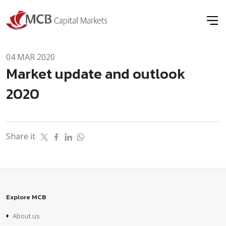
04 MAR 2020
Market update and outlook
2020
Share it
Explore MCB
About us