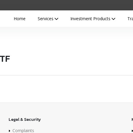
Home
Services
Investment Products
Tr
ETF
Legal & Security
Complaints