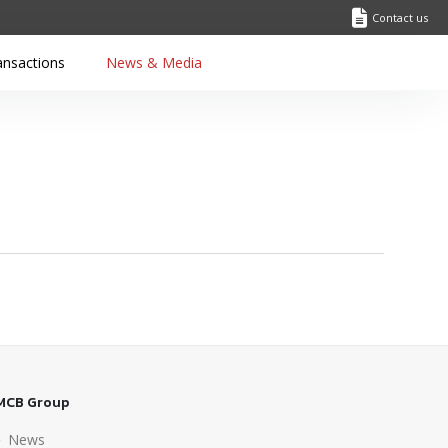
Contact us
ansactions
News & Media
MCB Group
News