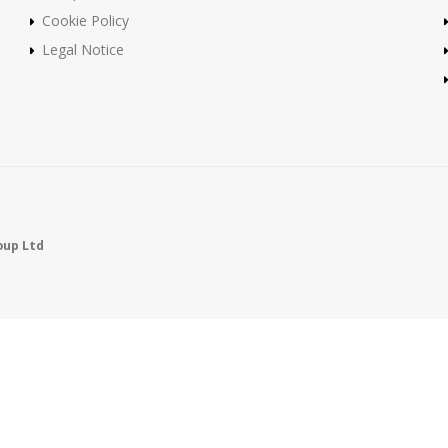
Cookie Policy
Legal Notice
oup Ltd