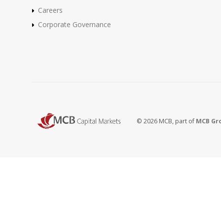
Careers
Corporate Governance
© 2026 MCB, part of
MCB Gr