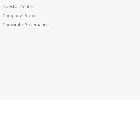
Investor Centre
Company Profile
Corporate Governance