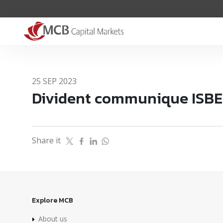
25 SEP 2023
Divident communique ISB
Share it
Explore MCB
About us