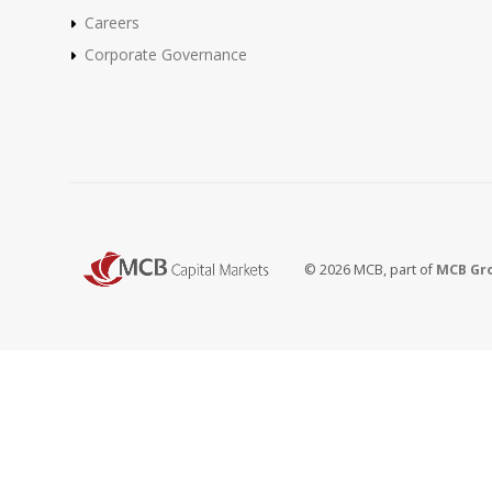
Careers
Corporate Governance
© 2026 MCB, part of
MCB Gr