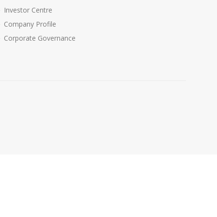
Investor Centre
Company Profile
Corporate Governance