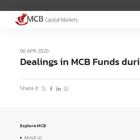
06 APR 2020
Dealings in MCB Funds dur
Share it
Explore MCB
About us