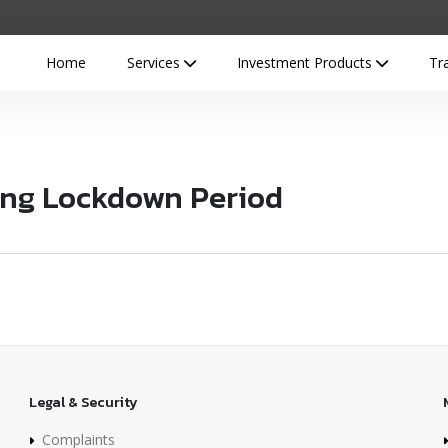
Home
Services
Investment Products
Tr
ing Lockdown Period
Legal & Security
Complaints