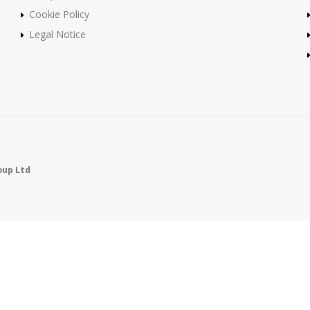
Cookie Policy
Legal Notice
oup Ltd