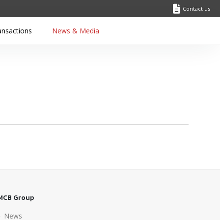
Contact us
ansactions
News & Media
MCB Group
News