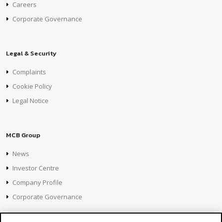
Careers
Corporate Governance
Legal & Security
Complaints
Cookie Policy
Legal Notice
MCB Group
News
Investor Centre
Company Profile
Corporate Governance