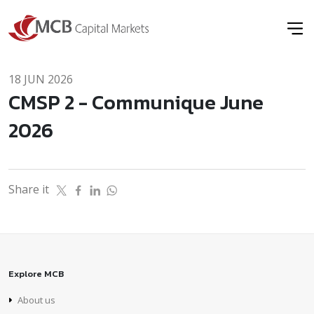
18 JUN 2026
CMSP 2 - Communique June
2026
Share it
Explore MCB
About us