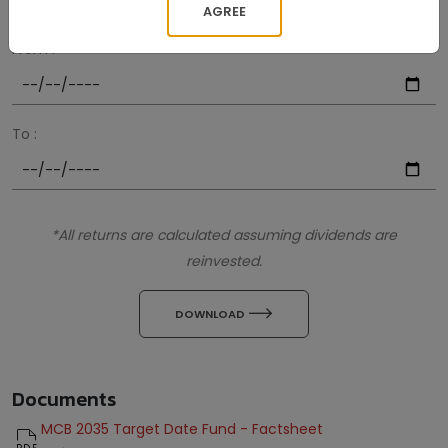
AGREE
From :
To :
*All returns are calculated assuming dividends are
reinvested.
icon
DOWNLOAD
Documents
MCB 2035 Target Date Fund - Factsheet