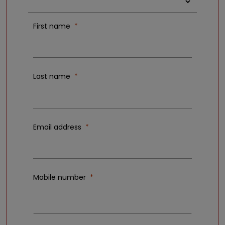
First name
Last name
Email address
Mobile number