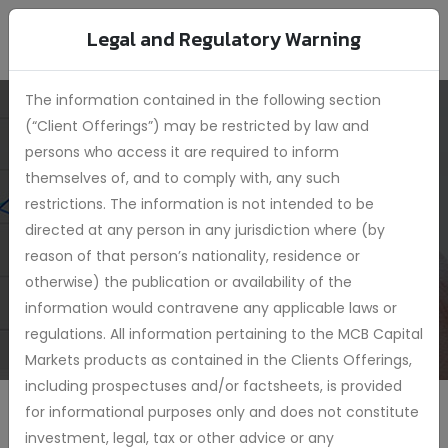
Legal and Regulatory Warning
The information contained in the following section
(“Client Offerings”) may be restricted by law and
persons who access it are required to inform
MCB Target Date
themselves of, and to comply with, any such
Funds 2035
restrictions. The information is not intended to be
directed at any person in any jurisdiction where (by
reason of that person’s nationality, residence or
otherwise) the publication or availability of the
information would contravene any applicable laws or
regulations. All information pertaining to the MCB Capital
Markets products as contained in the Clients Offerings,
including prospectuses and/or factsheets, is provided
for informational purposes only and does not constitute
investment, legal, tax or other advice or any
Achieve long-term capital growth by investing in a mix of