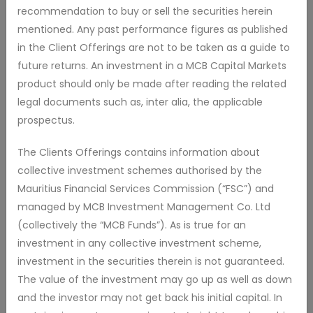
recommendation to buy or sell the securities herein
local and foreign securities in different combinations and
mentioned. Any past performance figures as published
weightings
in the Client Offerings are not to be taken as a guide to
As the Fund approaches and passes the Target Date, it
future returns. An investment in a MCB Capital Markets
seeks to increasingly focus on income and capital
product should only be made after reading the related
preservation products by investing a greater portion of its
legal documents such as, inter alia, the applicable
assets in bonds or other fixed income securities and high-
prospectus.
yielding equities.
The Clients Offerings contains information about
collective investment schemes authorised by the
Mauritius Financial Services Commission (“FSC”) and
managed by MCB Investment Management Co. Ltd
MCB2035TDF - Retail Accumulation Class
(collectively the “MCB Funds”). As is true for an
investment in any collective investment scheme,
investment in the securities therein is not guaranteed.
NAV
Repurchase
Issue price
Currency
The value of the investment may go up as well as down
18.960
18.830
19.190
MUR
and the investor may not get back his initial capital. In