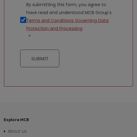
By submitting this form, you agree to
have read and understood MCB Group's
Terms and Conditions Governing Data
Protection and Processing
.
SUBMIT
Explore MCB
About us