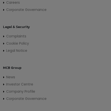
Careers
Corporate Governance
Legal & Security
Complaints
Cookie Policy
Legal Notice
MCB Group
News
Investor Centre
Company Profile
Corporate Governance