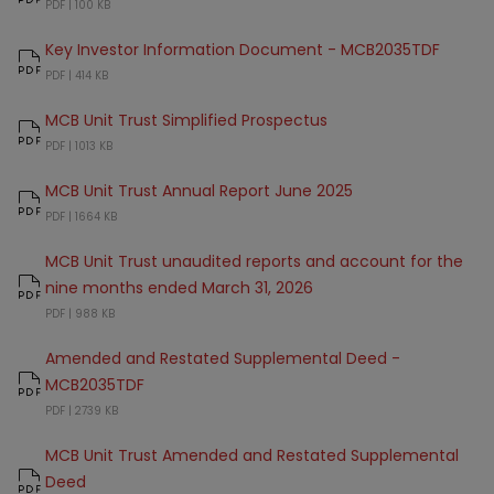
MCB 2035 Target Date Fund - Factsheet
PDF |
100 KB
Key Investor Information Document - MCB2035TDF
Key Investor Information Document - MCB2035TDF
PDF |
414 KB
MCB Unit Trust Simplified Prospectus
MCB Unit Trust Simplified Prospectus
PDF |
1013 KB
MCB Unit Trust Annual Report June 2025
MCB Unit Trust Annual Report June 2025
PDF |
1664 KB
MCB Unit Trust unaudited reports and account for the
nine months ended March 31, 2026
MCB Unit Trust unaudited reports and account for the nine months ende
PDF |
988 KB
Amended and Restated Supplemental Deed -
MCB2035TDF
Amended and Restated Supplemental Deed - MCB2035TDF
PDF |
2739 KB
MCB Unit Trust Amended and Restated Supplemental
Deed