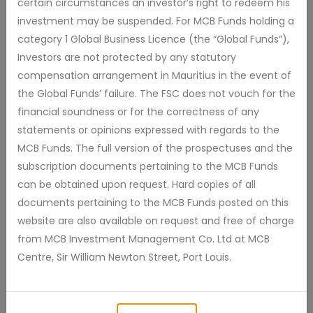
certain circumstances an investor’s right to redeem his
Price As At : 31 Jul 2026
investment may be suspended. For MCB Funds holding a
category 1 Global Business Licence (the “Global Funds”),
Investors are not protected by any statutory
31 Jul 2026
*Total Return
4.81%
6 %
compensation arrangement in Mauritius in the event of
the Global Funds’ failure. The FSC does not vouch for the
financial soundness or for the correctness of any
4 %
statements or opinions expressed with regards to the
MCB Funds. The full version of the prospectuses and the
2 %
subscription documents pertaining to the MCB Funds
can be obtained upon request. Hard copies of all
0 %
documents pertaining to the MCB Funds posted on this
website are also available on request and free of charge
from MCB Investment Management Co. Ltd at MCB
-2 %
2025 Jul
2026 Jan
Apr
2026 Jul
Centre, Sir William Newton Street, Port Louis.
2012
2015
2018
2021
2024
10D
1M
3M
YTD
1Y
2Y
5Y
MAX
Zoom: