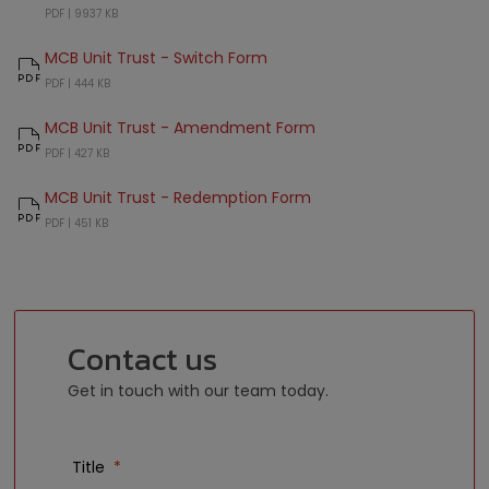
MCB Unit Trust Amended and Restated Supplemental Deed
PDF |
9937 KB
MCB Unit Trust - Switch Form
MCB Unit Trust - Switch Form
PDF |
444 KB
MCB Unit Trust - Amendment Form
MCB Unit Trust - Amendment Form
PDF |
427 KB
MCB Unit Trust - Redemption Form
MCB Unit Trust - Redemption Form
PDF |
451 KB
Contact us
Get in touch with our team today.
Title