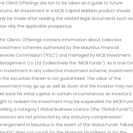
of local and foreign securities in different combinations and we
he Client Offerings are not to be taken as a guide to future
eturns. An investment in a MCB Capital Markets product should
seeks to increasingly focus on income and capital preservation p
nly be made after reading the related legal documents such as
g equities.
nter alia, the applicable prospectus.
he Clients Offerings contains information about collective
nvestment schemes authorised by the Mauritius Financial
ervices Commission (“FSC”) and managed by MCB Investment
anagement Co. Ltd (collectively the “MCB Funds”). As is true for
n investment in any collective investment scheme, investment
n the securities therein is not guaranteed. The value of the
Issue price
Currency
nvestment may go up as well as down and the investor may not
18.260
MUR
et back his initial capital. In certain circumstances an investor’s
ight to redeem his investment may be suspended. For MCB Fun
At : 31 Jul 2026
olding a category 1 Global Business Licence (the “Global Funds”),
nvestors are not protected by any statutory compensation
rrangement in Mauritius in the event of the Global Funds’ failure
he FSC does not vouch for the financial soundness or for the