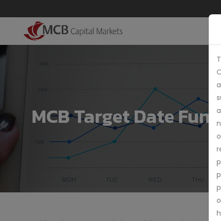
T
O
a
s
MCB Target Date Fund
a
n
o
r
p
p
p
o
h