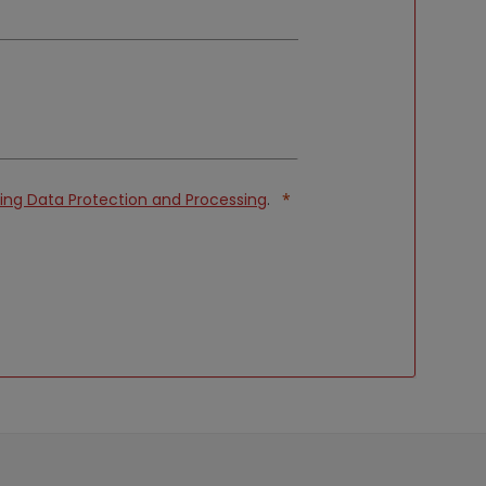
ng Data Protection and Processing
.