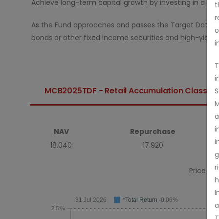
Achieve long-term capital growth by investing in a mix 
t
r
As the Fund approaches and passes the Target Date, it 
o
bonds or other fixed income securities and high-yieldin
i
T
i
MCB2025TDF - Retail Accumulation Class
S
M
a
i
NAV
Repurchase
i
18.040
17.920
g
r
Price As 
h
I
31 Jul 2026
*Total Return
-0.06%
a
2.5 %
T