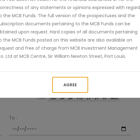
orrectness of any statements or opinions expressed with regar
o the MCB Funds. The full version of the prospectuses and the
ubscription documents pertaining to the MCB Funds can be
btained upon request. Hard copies of all documents pertaining
o the MCB Funds posted on this website are also available on
equest and free of charge from MCB Investment Management
o. Ltd at MCB Centre, Sir William Newton Street, Port Louis.
Jan
Apr
2026 Jul
2021
2024
AGREE
10D
1M
3M
YTD
1Y
2Y
5Y
MAX
Zoom:
To :