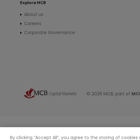
Explore MCB
About us
Careers
Corporate Governance
© 2026 MCB, part of
MCB
By clicking “Accept All”, you agree to the storing of cookie