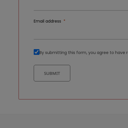
Email address
By submitting this form, you agree to hav
SUBMIT