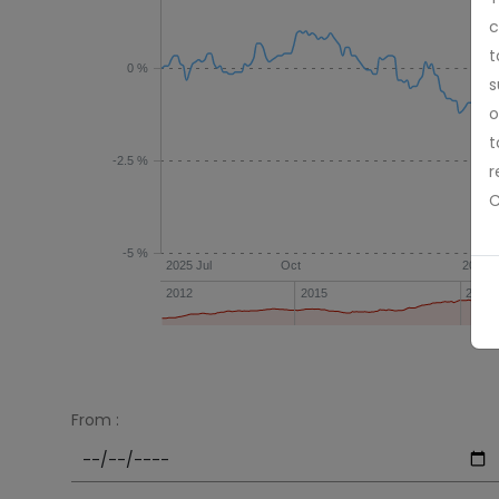
c
t
0 %
s
o
t
-2.5 %
r
C
-5 %
2025 Jul
Oct
2026 
2012
2015
2018
From :