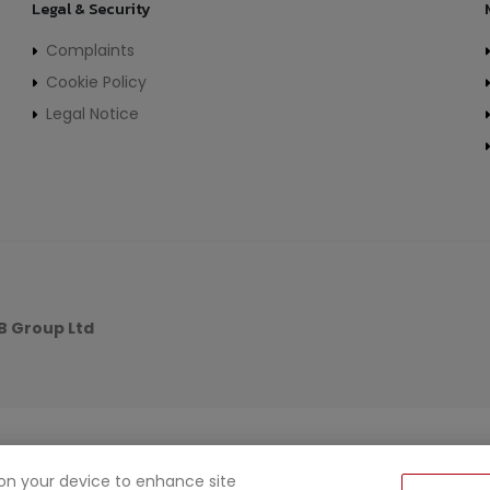
Legal & Security
Complaints
Cookie Policy
Legal Notice
 Group Ltd
s on your device to enhance site