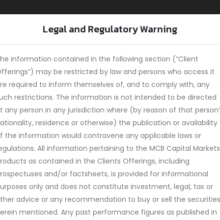
Legal and Regulatory Warning
Home
Services
Investment Products
T
he information contained in the following section (“Client
fferings”) may be restricted by law and persons who access it
re required to inform themselves of, and to comply with, any
uch restrictions. The information is not intended to be directed
s 2025
t any person in any jurisdiction where (by reason of that person
ationality, residence or otherwise) the publication or availability
f the information would contravene any applicable laws or
egulations. All information pertaining to the MCB Capital Markets
roducts as contained in the Clients Offerings, including
rospectuses and/or factsheets, is provided for informational
urposes only and does not constitute investment, legal, tax or
ther advice or any recommendation to buy or sell the securitie
erein mentioned. Any past performance figures as published in