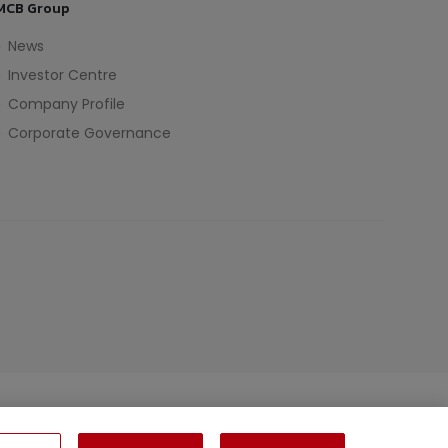
MCB Group
News
Investor Centre
Company Profile
Corporate Governance