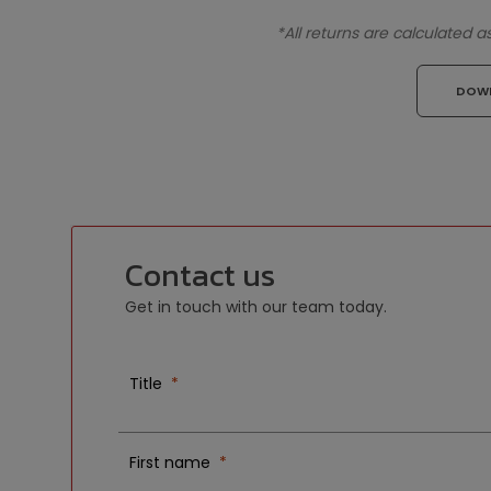
*All returns are calculated 
DOW
Contact us
Get in touch with our team today.
Title
First name