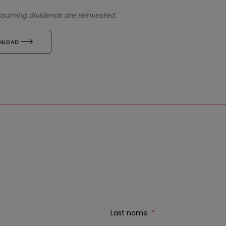
assuming dividends are reinvested.
icon
NLOAD
Last name