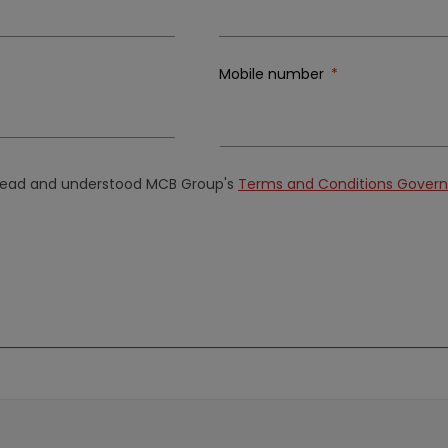
Mobile number
e read and understood MCB Group's
Terms and Conditions Governi