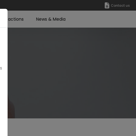
Contact us
ransactions
News & Media
’s
s